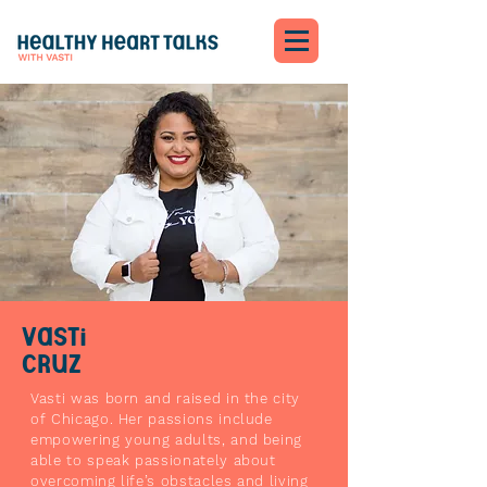
Vasti
Cruz
Vasti was born and raised in the city
of Chicago. Her passions include
empowering young adults, and being
able to speak passionately about
overcoming life’s obstacles and living