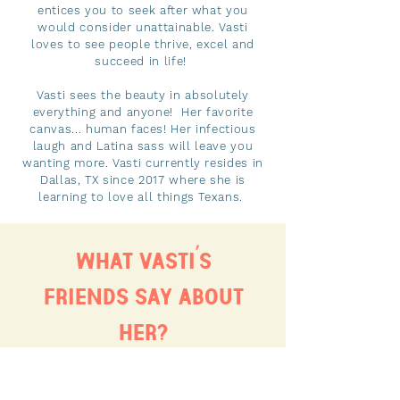
entices you to seek after what you
would consider unattainable. Vasti
loves to see people thrive, excel and
succeed in life!
Vasti sees the beauty in absolutely
everything and anyone! Her favorite
canvas... human faces! Her infectious
laugh and Latina sass will leave you
wanting more. Vasti currently resides in
Dallas, TX since 2017 where she is
learning to love all things Texans.
WHAT VASTI´S
FRIENDS SAY ABOUT
HER?
“Vasti cares passionately about
people. One way she shows this is by
cultivating the beauty of women from