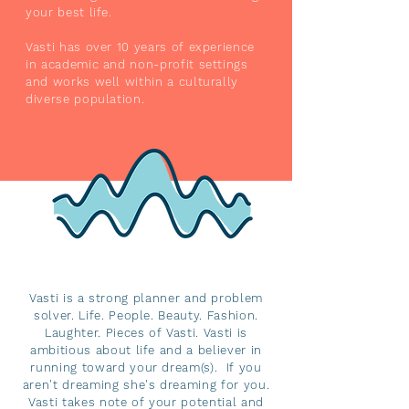
your best life.
Vasti has over 10 years of experience
in academic and non-profit settings
and works well within a culturally
diverse population.
Vasti is a strong planner and problem
solver. Life. People. Beauty. Fashion.
Laughter. Pieces of Vasti. Vasti is
ambitious about life and a believer in
running toward your dream(s). If you
aren't dreaming she's dreaming for you.
Vasti takes note of your potential and