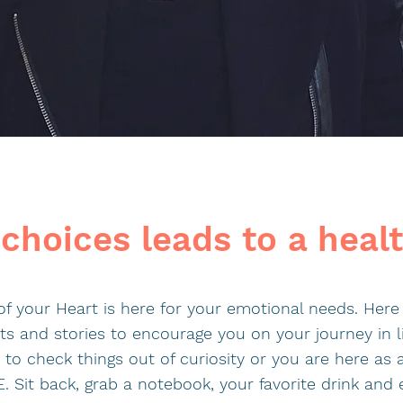
choices leads to a heal
f your Heart is here for your emotional needs. Here 
sts and stories to encourage you on your journey in l
to check things out of curiosity or you are here as
 Sit back, grab a notebook, your favorite drink and 