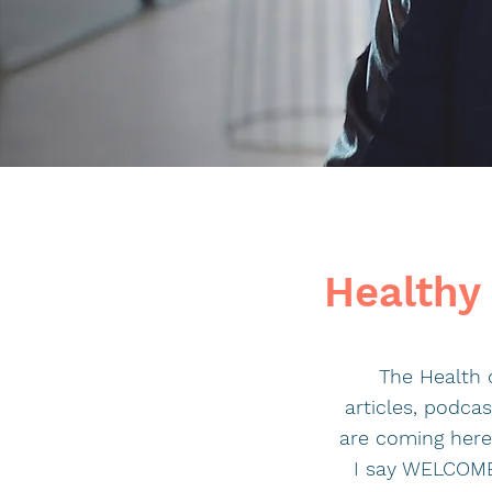
Healthy 
The Health o
articles, podca
are coming here 
I say WELCOME.