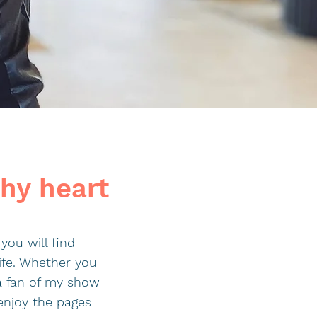
thy heart
you will find
ife. Whether you
 a fan of my show
enjoy the pages