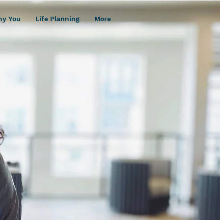
hy You
Life Planning
More