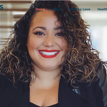
Home
About
Healthy Love
Healt